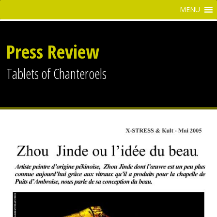
Press Review
Tablets of Chanteroels