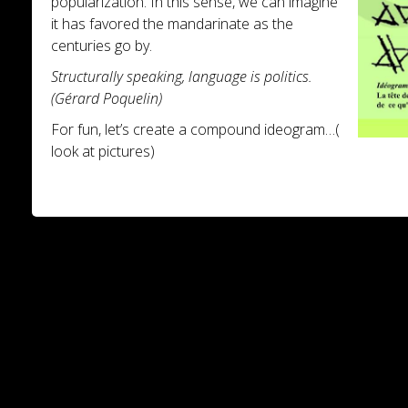
popularization. In this sense, we can imagine
it has favored the mandarinate as the
centuries go by.
Structurally speaking, language is politics.
(Gérard Poquelin)
For fun, let’s create a compound ideogram…(
look at pictures)