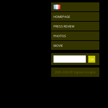
HOMEPAGE
PRESS REVIEW
PHOTOS
MOVIE
2005-2026 © Signum Insigne