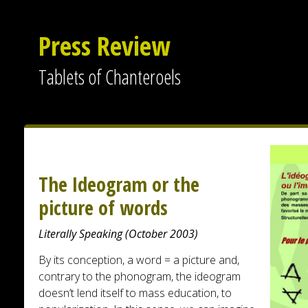
Press Review
Tablets of Chanteroels
The Ideogram or the
picture of words
Literally Speaking (October 2003)
By its conception, a word = a picture and,
contrary to the phonogram, the ideogram
doesn’t lend itself to mass education, to