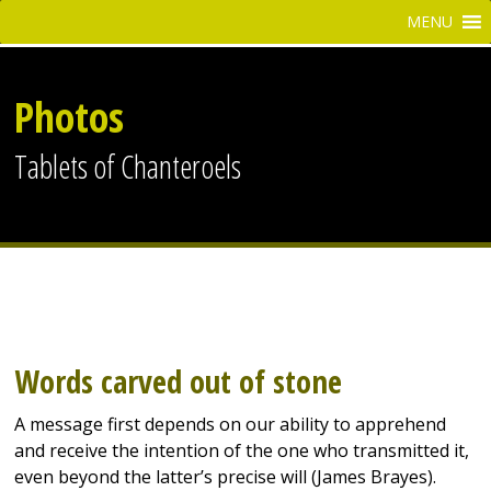
Photos
Tablets of Chanteroels
Words carved out of stone
A message first depends on our ability to apprehend
and receive the intention of the one who transmitted it,
even beyond the latter’s precise will (James Brayes).