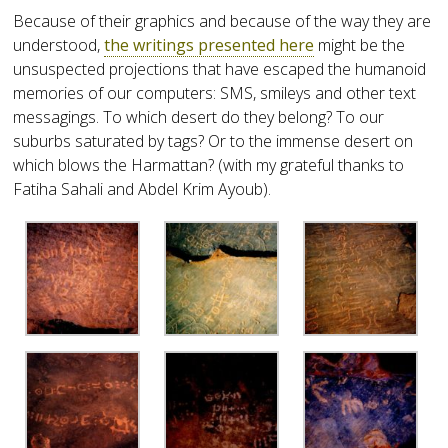
Because of their graphics and because of the way they are
understood,
the writings presented here
might be the
unsuspected projections that have escaped the humanoid
memories of our computers: SMS, smileys and other text
messagings. To which desert do they belong? To our
suburbs saturated by tags? Or to the immense desert on
which blows the Harmattan? (with my grateful thanks to
Fatiha Sahali and Abdel Krim Ayoub).