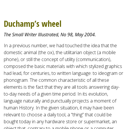
Duchamp’s wheel
The Small Writer Illustrated, No 98, May 2004.
In a previous number, we had touched the idea that the
domestic animal (the ox), the utilitarian object (a mobile
phone), or still the concept of utility (communication),
composed the basic materials with which stylized graphics
had lead, for centuries, to written language: to ideogram or
phonogram. The common characteristic of all these
elements is the fact that they are all tools answering day-
to-day needs of a given time period. In its evolution,
language naturally and punctually projects a moment of
human History. In the given situation, it may have been
relevant to choose a daily tool, a “thing” that could be
bought today in any hardware store or supermarket, an
object that, contrary to a mobile phone or a computer