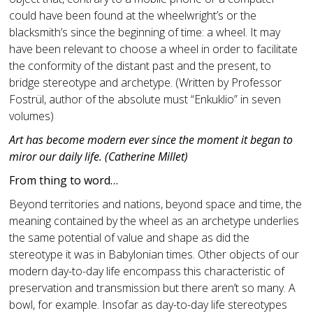
could have been found at the wheelwright’s or the
blacksmith’s since the beginning of time: a wheel. It may
have been relevant to choose a wheel in order to facilitate
the conformity of the distant past and the present, to
bridge stereotype and archetype. (Written by Professor
Fostrül, author of the absolute must “Enkuklio” in seven
volumes)
Art has become modern ever since the moment it began to
miror our daily life. (Catherine Millet)
From thing to word…
Beyond territories and nations, beyond space and time, the
meaning contained by the wheel as an archetype underlies
the same potential of value and shape as did the
stereotype it was in Babylonian times. Other objects of our
modern day-to-day life encompass this characteristic of
preservation and transmission but there aren’t so many. A
bowl, for example. Insofar as day-to-day life stereotypes