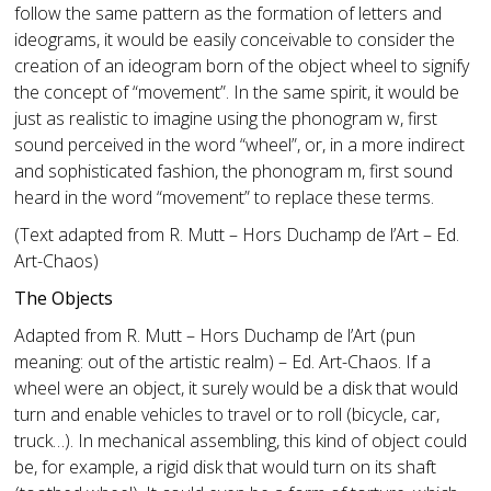
follow the same pattern as the formation of letters and
ideograms, it would be easily conceivable to consider the
creation of an ideogram born of the object wheel to signify
the concept of “movement”. In the same spirit, it would be
just as realistic to imagine using the phonogram w, first
sound perceived in the word “wheel”, or, in a more indirect
and sophisticated fashion, the phonogram m, first sound
heard in the word “movement” to replace these terms.
(Text adapted from R. Mutt – Hors Duchamp de l’Art – Ed.
Art-Chaos)
The Objects
Adapted from R. Mutt – Hors Duchamp de l’Art (pun
meaning: out of the artistic realm) – Ed. Art-Chaos. If a
wheel were an object, it surely would be a disk that would
turn and enable vehicles to travel or to roll (bicycle, car,
truck…). In mechanical assembling, this kind of object could
be, for example, a rigid disk that would turn on its shaft