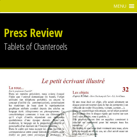
Press Review
Tablets of Chanteroels