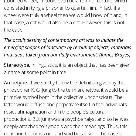
(toothed wheel). It could even be a form of torture, which
consisted in tying a prisoner to quarter him. In fact, if a
wheel were truly a wheel then we would know of it and, in
that case, a cat would also be a cat. However, this is not
the case.
The occult destiny of contemporary art was to initiate the
emerging shapes of language by rerouting objects, materials
and ideas taken from our daily environment. (James Brayes)
Stereotype.
In linguistics, it is an object that has been given
a name at some point in time.
Archetype.
If we strictly follow the definition given by the
philosopher K. G. Jung to the term archetype, it would be a
primitive symbol born in the collective unconscious. The
latter would diffuse and perpetrate itself in the individual’s
residual imagination and in the people’s cultural
productions. But Jung was a psychoanalyst and so he was
deeply attached to symbols and their meanings. Thus, this
definition becomes null and void because, in the case of